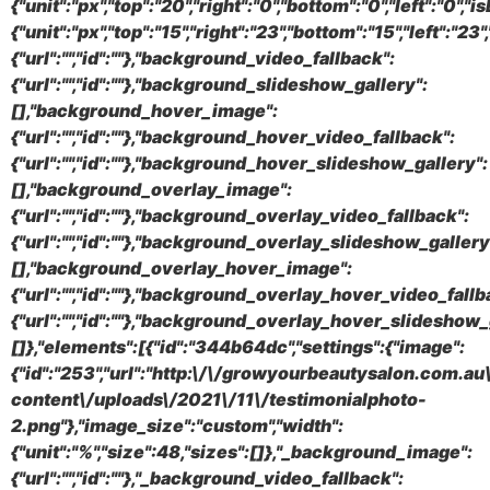
{"unit":"px","top":"20","right":"0","bottom":"0","left":"0"
{"unit":"px","top":"15","right":"23","bottom":"15","left":"
{"url":"","id":""},"background_video_fallback":
{"url":"","id":""},"background_slideshow_gallery":
[],"background_hover_image":
{"url":"","id":""},"background_hover_video_fallback":
{"url":"","id":""},"background_hover_slideshow_gallery":
[],"background_overlay_image":
{"url":"","id":""},"background_overlay_video_fallback":
{"url":"","id":""},"background_overlay_slideshow_gallery
[],"background_overlay_hover_image":
{"url":"","id":""},"background_overlay_hover_video_fallb
{"url":"","id":""},"background_overlay_hover_slideshow_
[]},"elements":[{"id":"344b64dc","settings":{"image":
{"id":"253","url":"http:\/\/growyourbeautysalon.com.a
content\/uploads\/2021\/11\/testimonialphoto-
2.png"},"image_size":"custom","width":
{"unit":"%","size":48,"sizes":[]},"_background_image":
{"url":"","id":""},"_background_video_fallback":