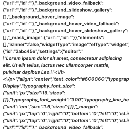
\"Lorem ipsum dolor sit amet, consectetur adipiscing
elit. Ut elit tellus, luctus nec ullamcorper mattis,
pulvinar dapibus Leo.\"<\/i>
<\/p>","align":"center","text_color":"#6C6C6C","typogra
Display","typography_font_size":
{"unit":"px","size":16,"sizes":
[]},"typography_font_weight":"300","typography_line_he
{"unit":"em","size":1.6,"sizes":[]},"_margin":
{"unit":"px","top":"0","right":"0","bottom":"0","left":"0","is
{"unit":"px","top":"0","right":"0","bottom":"0","left":"0","
{"url":"","id":""},"_background_video_fallback":