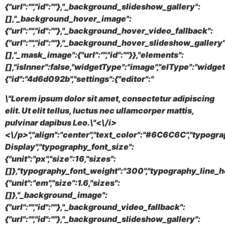
{"url":"","id":""},"_background_slideshow_gallery":
[],"_background_hover_image":
{"url":"","id":""},"_background_hover_video_fallback":
{"url":"","id":""},"_background_hover_slideshow_gallery"
[],"_mask_image":{"url":"","id":""}},"elements":
[],"isInner":false,"widgetType":"image","elType":"widget
{"id":"4d6d092b","settings":{"editor":"
\"Lorem ipsum dolor sit amet, consectetur adipiscing
elit. Ut elit tellus, luctus nec ullamcorper mattis,
pulvinar dapibus Leo.\"<\/i>
<\/p>","align":"center","text_color":"#6C6C6C","typogr
Display","typography_font_size":
{"unit":"px","size":16,"sizes":
[]},"typography_font_weight":"300","typography_line_h
{"unit":"em","size":1.6,"sizes":
[]},"_background_image":
{"url":"","id":""},"_background_video_fallback":
{"url":"","id":""},"_background_slideshow_gallery":