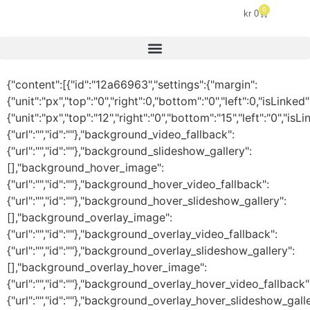
0
kr
0
{"content":[{"id":"12a66963","settings":{"margin":
{"unit":"px","top":"0","right":0,"bottom":"0","left":0,"isLinked
{"unit":"px","top":"12","right":"0","bottom":"15","left":"0
{"url":"","id":""},"background_video_fallback":
{"url":"","id":""},"background_slideshow_gallery":
[],"background_hover_image":
{"url":"","id":""},"background_hover_video_fallback":
{"url":"","id":""},"background_hover_slideshow_gallery":
[],"background_overlay_image":
{"url":"","id":""},"background_overlay_video_fallback":
{"url":"","id":""},"background_overlay_slideshow_gallery":
[],"background_overlay_hover_image":
{"url":"","id":""},"background_overlay_hover_video_fallback"
{"url":"","id":""},"background_overlay_hover_slideshow_galle