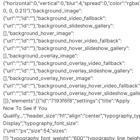
{"horizontal":0,"vertical":0,"blur":4,"spread":0,"color":"rgba(
0, 0, 0.21)"},"background_image":
{"url":"","id":""},"background_video_fallback":
{"url":"","id":""},"background_slideshow_gallery":
[],"background_hover_image":
{"url":"","id":""},"background_hover_video_fallback":
{"url":"","id":""},"background_hover_slideshow_gallery":
[],"background_overlay_image":
{"url":"","id":""},"background_overlay_video_fallback":
{"url":"","id":""},"background_overlay_slideshow_gallery":
[],"background_overlay_hover_image":
{"url":"","id":""},"background_overlay_hover_video_fallback"
{"url":"","id":""},"background_overlay_hover_slideshow_galle
[]},"elements":[{"id":"7193f6f8","settings":{"title":"Apply
Now To See If You
Qualify...","header_size":"h1","align":"center","typography
Display","typography_font_size":
{"unit":"px","size":54,"sizes":
[]},"typography_font_weight":"600","typography_line_heigh