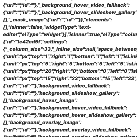
{"url":"","id":""},"_background_hover_video_fallback":
{"url":"","id":""},"_background_hover_slideshow_gallery"
[],"_mask_image":{"url":"","id":""}},"elements":
[],"isInner":false,"widgetType":"text-
editor","elType":"widget"}],"isInner":true,"elType":"colu
{"id":"1e42cd5f","settings":
{"_column_size":33,"_inline_size":null,"space_between_
{"unit":"px","top":"1","right":"1","bottom":"1","left":"1",
{"unit":"px","top":"5","right":"5","bottom":"5","left":"5","
{"unit":"px","top":"20","right":"0","bottom":"0","left":"0"
{"unit":"px","top":"15","right":"23","bottom":"15","left":"
{"url":"","id":""},"background_video_fallback":
{"url":"","id":""},"background_slideshow_gallery":
[],"background_hover_image":
{"url":"","id":""},"background_hover_video_fallback":
{"url":"","id":""},"background_hover_slideshow_gallery":
[],"background_overlay_image":
{"url":"","id":""},"background_overlay_video_fallback":