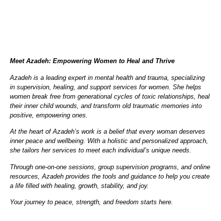
Meet Azadeh: Empowering Women to Heal and Thrive
Azadeh is a leading expert in mental health and trauma, specializing
in supervision, healing, and support services for women. She helps
women break free from generational cycles of toxic relationships, heal
their inner child wounds, and transform old traumatic memories into
positive, empowering ones.
At the heart of Azadeh’s work is a belief that every woman deserves
inner peace and wellbeing. With a holistic and personalized approach,
she tailors her services to meet each individual’s unique needs.
Through one-on-one sessions, group supervision programs, and online
resources, Azadeh provides the tools and guidance to help you create
a life filled with healing, growth, stability, and joy.
Your journey to peace, strength, and freedom starts here.