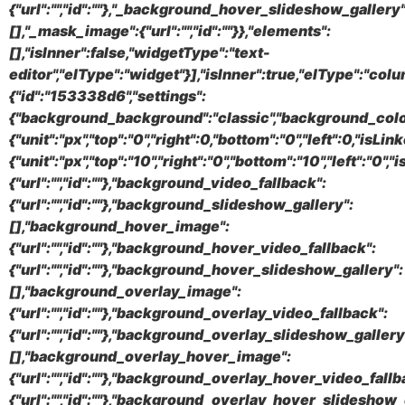
{"url":"","id":""},"_background_hover_slideshow_gallery"
[],"_mask_image":{"url":"","id":""}},"elements":
[],"isInner":false,"widgetType":"text-
editor","elType":"widget"}],"isInner":true,"elType":"colu
{"id":"153338d6","settings":
{"background_background":"classic","background_color
{"unit":"px","top":"0","right":0,"bottom":"0","left":0,"isLi
{"unit":"px","top":"10","right":"0","bottom":"10","left":"0
{"url":"","id":""},"background_video_fallback":
{"url":"","id":""},"background_slideshow_gallery":
[],"background_hover_image":
{"url":"","id":""},"background_hover_video_fallback":
{"url":"","id":""},"background_hover_slideshow_gallery":
[],"background_overlay_image":
{"url":"","id":""},"background_overlay_video_fallback":
{"url":"","id":""},"background_overlay_slideshow_gallery
[],"background_overlay_hover_image":
{"url":"","id":""},"background_overlay_hover_video_fallb
{"url":"","id":""},"background_overlay_hover_slideshow_