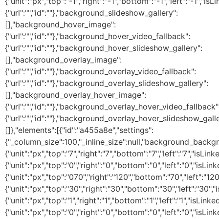
{"unit":"px","top":"-1","right":"-1","bottom":"-1","left":"-1",
{"url":"","id":""},"background_slideshow_gallery":
[],"background_hover_image":
{"url":"","id":""},"background_hover_video_fallback":
{"url":"","id":""},"background_hover_slideshow_gallery":
[],"background_overlay_image":
{"url":"","id":""},"background_overlay_video_fallback":
{"url":"","id":""},"background_overlay_slideshow_gallery":
[],"background_overlay_hover_image":
{"url":"","id":""},"background_overlay_hover_video_fallback"
{"url":"","id":""},"background_overlay_hover_slideshow_galle
[]},"elements":[{"id":"a455a8e","settings":
{"_column_size":100,"_inline_size":null,"background_backg
{"unit":"px","top":"7","right":"7","bottom":"7","left":"7","isLi
{"unit":"px","top":"0","right":"0","bottom":"0","left":"0","isLin
{"unit":"px","top":"070","right":"120","bottom":"70","left":"1
{"unit":"px","top":"30","right":"30","bottom":"30","left":"30"
{"unit":"px","top":"1","right":"1","bottom":"1","left":"1","is
{"unit":"px","top":"0","right":"0","bottom":"0","left":"0"