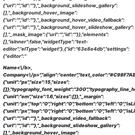
{"url":"","id":""},"_background_slideshow_gallery":
[],"_background_hover_image":
{"url":"","id":""},"_background_hover_video_fallback":
{"url":"","id":""},"_background_hover_slideshow_gallery":
[],"_mask_image":{"url":"","id":""}},"elements":
[],"isInner":false,"widgetType":"text-
editor","elType":"widget"},{"id":"63e8e4db","settings":
{"editor":"
Name<\/b>,
Company<\/p>","align":"center","text_color":"#C98F7AB
{"unit":"px","size":15,"sizes":
[]},"typography_font_weight":"300","typography_line_h
{"unit":"em","size":1.6,"sizes":[]},"_margin":
{"unit":"px","top":"0","right":"0","bottom":"0","left":"0","i
{"unit":"px","top":"0","right":"0","bottom":"0","left":"0",
{"url":"","id":""},"_background_video_fallback":
{"url":"","id":""},"_background_slideshow_gallery":
[],"_background_hover_image":