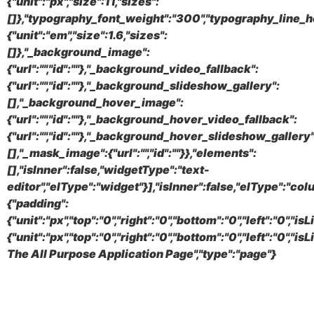
{"unit":"px","size":11,"sizes":
[]},"typography_font_weight":"300","typography_line_h
{"unit":"em","size":1.6,"sizes":
[]},"_background_image":
{"url":"","id":""},"_background_video_fallback":
{"url":"","id":""},"_background_slideshow_gallery":
[],"_background_hover_image":
{"url":"","id":""},"_background_hover_video_fallback":
{"url":"","id":""},"_background_hover_slideshow_gallery"
[],"_mask_image":{"url":"","id":""}},"elements":
[],"isInner":false,"widgetType":"text-
editor","elType":"widget"}],"isInner":false,"elType":"col
{"padding":
{"unit":"px","top":"0","right":"0","bottom":"0","left":"0","
{"unit":"px","top":"0","right":"0","bottom":"0","left":"0
The All Purpose Application Page","type":"page"}