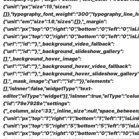
{"unit":"px","size":15,"sizes":
[]},"typography_font_weight":"300","typography_line_h
{"unit":"em","size":1.6,"sizes":[]},"_margin":
{"unit":"px","top":"0","right":"0","bottom":"0","left":"0","i
{"unit":"px","top":"0","right":"0","bottom":"0","left":"0",
{"url":"","id":""},"_background_video_fallback":
{"url":"","id":""},"_background_slideshow_gallery":
[],"_background_hover_image":
{"url":"","id":""},"_background_hover_video_fallback":
{"url":"","id":""},"_background_hover_slideshow_gallery"
[],"_mask_image":{"url":"","id":""}},"elements":
[],"isInner":false,"widgetType":"text-
editor","elType":"widget"}],"isInner":true,"elType":"colu
{"id":"79e7928e","settings":
{"_column_size":33,"_inline_size":null,"space_between_
{"unit":"px","top":"1","right":"1","bottom":"1","left":"1",
{"unit":"px","top":"5","right":"5","bottom":"5","left":"5","i
{"unit":"px","top":"0","right":"0","bottom":"0","left":"10",