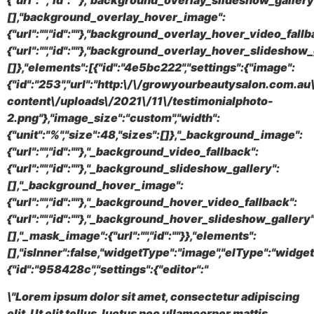
{"url":"","id":""},"background_overlay_slideshow_gallery
[],"background_overlay_hover_image":
{"url":"","id":""},"background_overlay_hover_video_fallb
{"url":"","id":""},"background_overlay_hover_slideshow_
[]},"elements":[{"id":"4e5bc222","settings":{"image":
{"id":"253","url":"http:\/\/growyourbeautysalon.com.a
content\/uploads\/2021\/11\/testimonialphoto-
2.png"},"image_size":"custom","width":
{"unit":"%","size":48,"sizes":[]},"_background_image":
{"url":"","id":""},"_background_video_fallback":
{"url":"","id":""},"_background_slideshow_gallery":
[],"_background_hover_image":
{"url":"","id":""},"_background_hover_video_fallback":
{"url":"","id":""},"_background_hover_slideshow_gallery"
[],"_mask_image":{"url":"","id":""}},"elements":
[],"isInner":false,"widgetType":"image","elType":"widget
{"id":"958428c","settings":{"editor":"
\"Lorem ipsum dolor sit amet, consectetur adipiscing
elit. Ut elit tellus, luctus nec ullamcorper mattis,