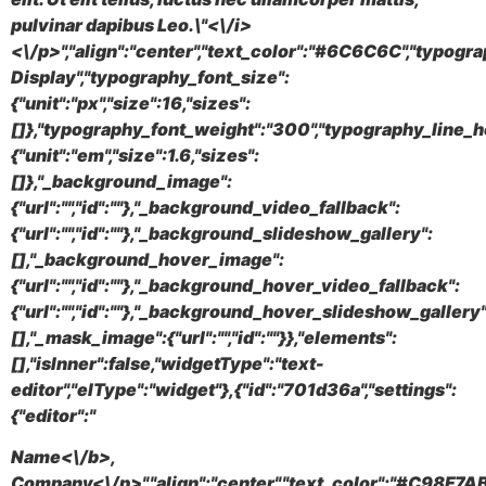
pulvinar dapibus Leo.\"<\/i>
<\/p>","align":"center","text_color":"#6C6C6C","typogr
Display","typography_font_size":
{"unit":"px","size":16,"sizes":
[]},"typography_font_weight":"300","typography_line_h
{"unit":"em","size":1.6,"sizes":
[]},"_background_image":
{"url":"","id":""},"_background_video_fallback":
{"url":"","id":""},"_background_slideshow_gallery":
[],"_background_hover_image":
{"url":"","id":""},"_background_hover_video_fallback":
{"url":"","id":""},"_background_hover_slideshow_gallery"
[],"_mask_image":{"url":"","id":""}},"elements":
[],"isInner":false,"widgetType":"text-
editor","elType":"widget"},{"id":"701d36a","settings":
{"editor":"
Name<\/b>,
Company<\/p>","align":"center","text_color":"#C98F7AB