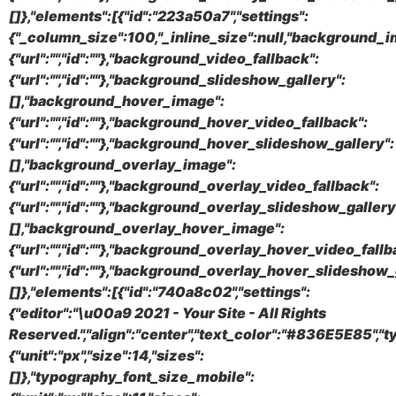
[]},"elements":[{"id":"223a50a7","settings":
{"_column_size":100,"_inline_size":null,"background_i
{"url":"","id":""},"background_video_fallback":
{"url":"","id":""},"background_slideshow_gallery":
[],"background_hover_image":
{"url":"","id":""},"background_hover_video_fallback":
{"url":"","id":""},"background_hover_slideshow_gallery":
[],"background_overlay_image":
{"url":"","id":""},"background_overlay_video_fallback":
{"url":"","id":""},"background_overlay_slideshow_gallery
[],"background_overlay_hover_image":
{"url":"","id":""},"background_overlay_hover_video_fallb
{"url":"","id":""},"background_overlay_hover_slideshow_
[]},"elements":[{"id":"740a8c02","settings":
{"editor":"\u00a9 2021 - Your Site - All Rights
Reserved.","align":"center","text_color":"#836E5E85",
{"unit":"px","size":14,"sizes":
[]},"typography_font_size_mobile":