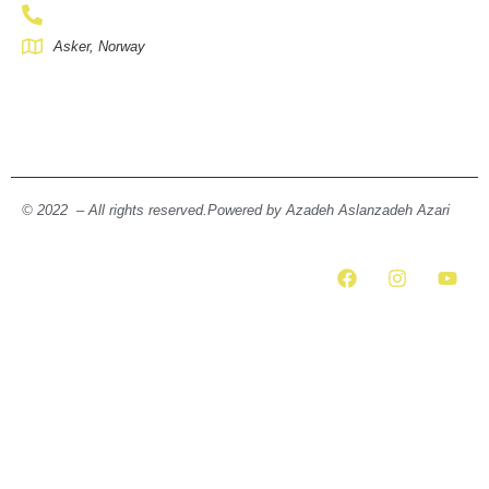
Asker, Norway
© 2022 – All rights reserved.Powered by Azadeh Aslanzadeh Azari