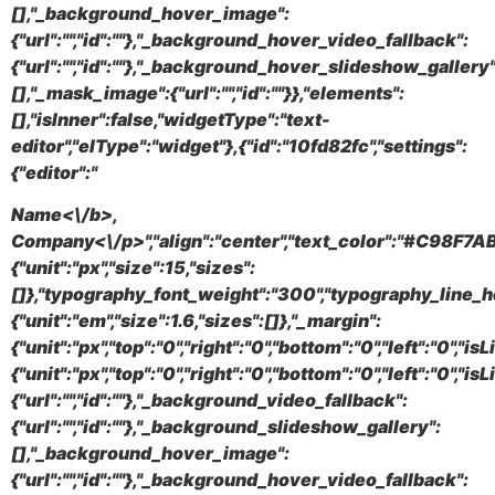
[],"_background_hover_image":
{"url":"","id":""},"_background_hover_video_fallback":
{"url":"","id":""},"_background_hover_slideshow_gallery"
[],"_mask_image":{"url":"","id":""}},"elements":
[],"isInner":false,"widgetType":"text-
editor","elType":"widget"},{"id":"10fd82fc","settings":
{"editor":"
Name<\/b>,
Company<\/p>","align":"center","text_color":"#C98F7AB
{"unit":"px","size":15,"sizes":
[]},"typography_font_weight":"300","typography_line_h
{"unit":"em","size":1.6,"sizes":[]},"_margin":
{"unit":"px","top":"0","right":"0","bottom":"0","left":"0","i
{"unit":"px","top":"0","right":"0","bottom":"0","left":"0",
{"url":"","id":""},"_background_video_fallback":
{"url":"","id":""},"_background_slideshow_gallery":
[],"_background_hover_image":
{"url":"","id":""},"_background_hover_video_fallback":