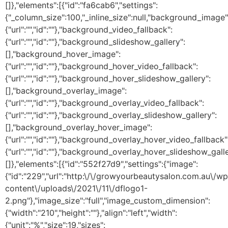
[]},"elements":[{"id":"fa6cab6","settings":
{"_column_size":100,"_inline_size":null,"background_image"
{"url":"","id":""},"background_video_fallback":
{"url":"","id":""},"background_slideshow_gallery":
[],"background_hover_image":
{"url":"","id":""},"background_hover_video_fallback":
{"url":"","id":""},"background_hover_slideshow_gallery":
[],"background_overlay_image":
{"url":"","id":""},"background_overlay_video_fallback":
{"url":"","id":""},"background_overlay_slideshow_gallery":
[],"background_overlay_hover_image":
{"url":"","id":""},"background_overlay_hover_video_fallback"
{"url":"","id":""},"background_overlay_hover_slideshow_galle
[]},"elements":[{"id":"552f27d9","settings":{"image":
{"id":"229","url":"http:\/\/growyourbeautysalon.com.au\/wp
content\/uploads\/2021\/11\/dflogo1-
2.png"},"image_size":"full","image_custom_dimension":
{"width":"210","height":""},"align":"left","width":
{"unit":"%","size":19,"sizes":