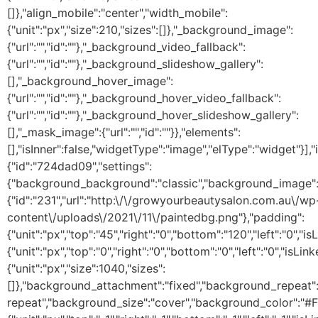
[]},"align_mobile":"center","width_mobile":
{"unit":"px","size":210,"sizes":[]},"_background_image":
{"url":"","id":""},"_background_video_fallback":
{"url":"","id":""},"_background_slideshow_gallery":
[],"_background_hover_image":
{"url":"","id":""},"_background_hover_video_fallback":
{"url":"","id":""},"_background_hover_slideshow_gallery":
[],"_mask_image":{"url":"","id":""}},"elements":
[],"isInner":false,"widgetType":"image","elType":"widget"}],"i
{"id":"724dad09","settings":
{"background_background":"classic","background_image"
{"id":"231","url":"http:\/\/growyourbeautysalon.com.au\/wp
content\/uploads\/2021\/11\/paintedbg.png"},"padding":
{"unit":"px","top":"45","right":"0","bottom":"120","left":"0","
{"unit":"px","top":"0","right":"0","bottom":"0","left":"0","isLi
{"unit":"px","size":1040,"sizes":
[]},"background_attachment":"fixed","background_repeat"
repeat","background_size":"cover","background_color":"#