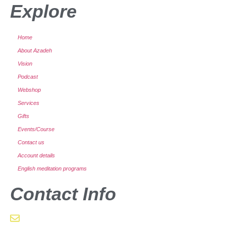
Explore
Home
About Azadeh
Vision
Podcast
Webshop
Services
Gifts
Events/Course
Contact us
Account details
English meditation programs
Contact Info