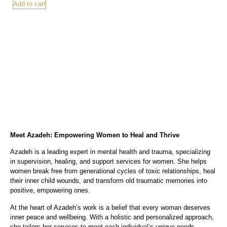
Add to cart
Meet Azadeh: Empowering Women to Heal and Thrive
Azadeh is a leading expert in mental health and trauma, specializing
in supervision, healing, and support services for women. She helps
women break free from generational cycles of toxic relationships, heal
their inner child wounds, and transform old traumatic memories into
positive, empowering ones.
At the heart of Azadeh’s work is a belief that every woman deserves
inner peace and wellbeing. With a holistic and personalized approach,
she tailors her services to meet each individual’s unique needs.