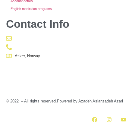
Account details
English meditation programs
Contact Info
Asker, Norway
© 2022 – All rights reserved.Powered by Azadeh Aslanzadeh Azari