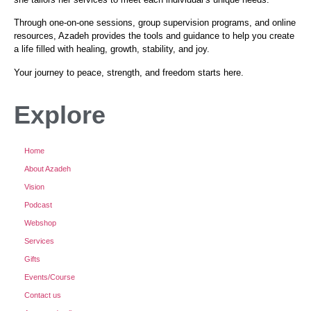
Through one-on-one sessions, group supervision programs, and online
resources, Azadeh provides the tools and guidance to help you create
a life filled with healing, growth, stability, and joy.
Your journey to peace, strength, and freedom starts here.
Explore
Home
About Azadeh
Vision
Podcast
Webshop
Services
Gifts
Events/Course
Contact us