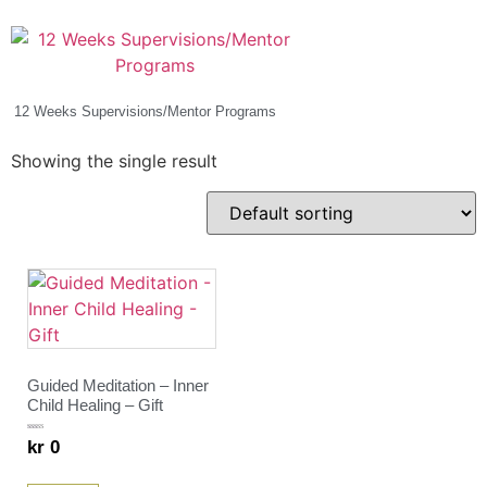
12 Weeks Supervisions/Mentor Programs
(2)
Showing the single result
Guided Meditation – Inner
Child Healing – Gift
Rated
kr
0
5.00
out of 5