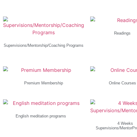
Readings
(1)
Supervisions/Mentorship/Coaching Programs
(4)
Premium Membership
Online Course
English meditation programs
(1)
4 Weeks
Supervisions/MentorP