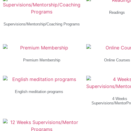
Readings
(1)
Supervisions/Mentorship/Coaching Programs
(4)
Premium Membership
Online Course
English meditation programs
(1)
4 Weeks
Supervisions/MentorP