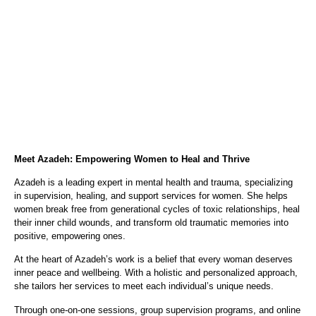
Meet Azadeh: Empowering Women to Heal and Thrive
Azadeh is a leading expert in mental health and trauma, specializing
in supervision, healing, and support services for women. She helps
women break free from generational cycles of toxic relationships, heal
their inner child wounds, and transform old traumatic memories into
positive, empowering ones.
At the heart of Azadeh’s work is a belief that every woman deserves
inner peace and wellbeing. With a holistic and personalized approach,
she tailors her services to meet each individual’s unique needs.
Through one-on-one sessions, group supervision programs, and online