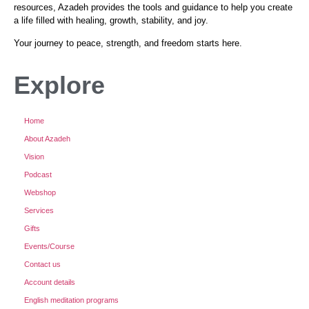
resources, Azadeh provides the tools and guidance to help you create
a life filled with healing, growth, stability, and joy.
Your journey to peace, strength, and freedom starts here.
Explore
Home
About Azadeh
Vision
Podcast
Webshop
Services
Gifts
Events/Course
Contact us
Account details
English meditation programs