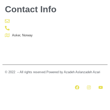
Contact Info
Asker, Norway
© 2022 – All rights reserved.Powered by Azadeh Aslanzadeh Azari