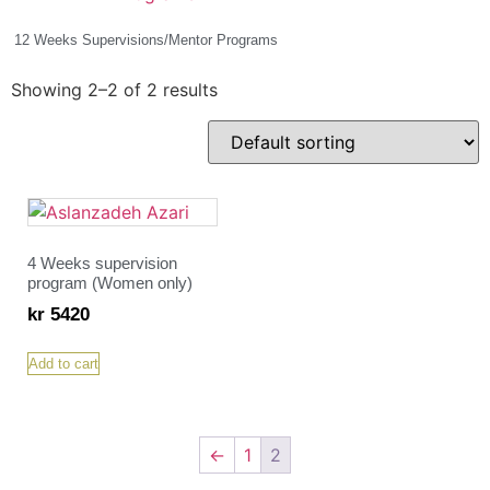
12 Weeks Supervisions/Mentor Programs
(2)
Showing 2–2 of 2 results
4 Weeks supervision
program (Women only)
kr
5420
Add to cart
←
1
2