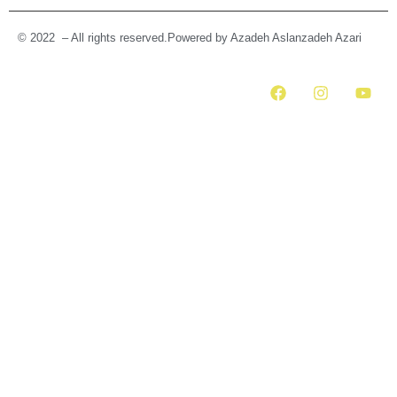
© 2022 – All rights reserved.Powered by Azadeh Aslanzadeh Azari