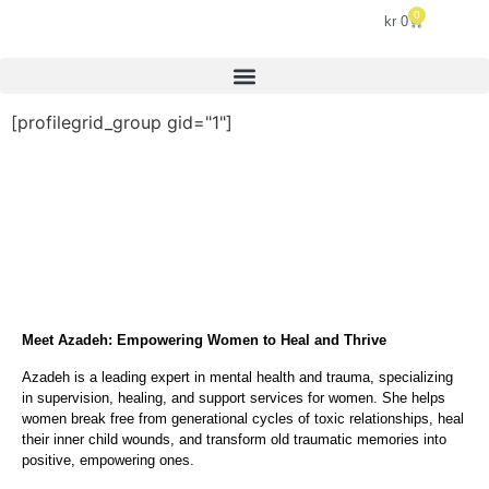
0
kr
0
[profilegrid_group gid="1"]
Meet Azadeh: Empowering Women to Heal and Thrive
Azadeh is a leading expert in mental health and trauma, specializing
in supervision, healing, and support services for women. She helps
women break free from generational cycles of toxic relationships, heal
their inner child wounds, and transform old traumatic memories into
positive, empowering ones.