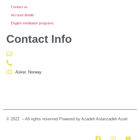
Contact us
Account details
English meditation programs
Contact Info
Asker, Norway
© 2022 – All rights reserved.Powered by Azadeh Aslanzadeh Azari