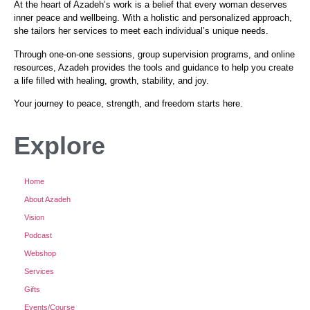
At the heart of Azadeh’s work is a belief that every woman deserves
inner peace and wellbeing. With a holistic and personalized approach,
she tailors her services to meet each individual’s unique needs.
Through one-on-one sessions, group supervision programs, and online
resources, Azadeh provides the tools and guidance to help you create
a life filled with healing, growth, stability, and joy.
Your journey to peace, strength, and freedom starts here.
Explore
Home
About Azadeh
Vision
Podcast
Webshop
Services
Gifts
Events/Course