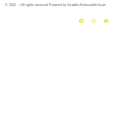
© 2022 – All rights reserved.Powered by Azadeh Aslanzadeh Azari