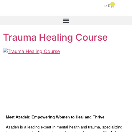
0
kr
0
Trauma Healing Course
Meet Azadeh: Empowering Women to Heal and Thrive
Azadeh is a leading expert in mental health and trauma, specializing