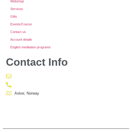
Webshop
Services
Gifts
Events/Course
Contact us
Account details
English meditation programs
Contact Info
Asker, Norway