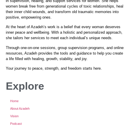
in supervision, healing, and support services for women. She helps
women break free from generational cycles of toxic relationships, heal
their inner child wounds, and transform old traumatic memories into
positive, empowering ones.
At the heart of Azadeh’s work is a belief that every woman deserves
inner peace and wellbeing. With a holistic and personalized approach,
she tailors her services to meet each individual’s unique needs.
Through one-on-one sessions, group supervision programs, and online
resources, Azadeh provides the tools and guidance to help you create
a life filled with healing, growth, stability, and joy.
Your journey to peace, strength, and freedom starts here.
Explore
Home
About Azadeh
Vision
Podcast