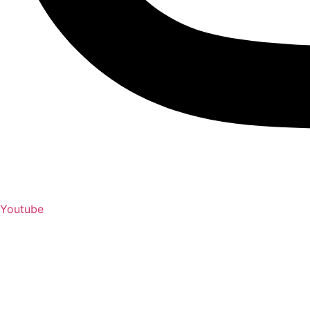
Youtube