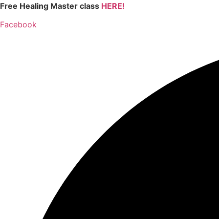
Skip
Free Healing Master class
HERE!
to
Facebook
content