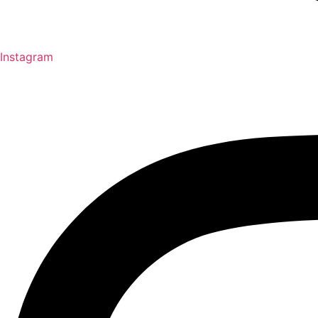
Instagram